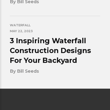
By Bill Seeds
WATERFALL
MAY 22, 2023
3 Inspiring Waterfall
Construction Designs
For Your Backyard
By Bill Seeds