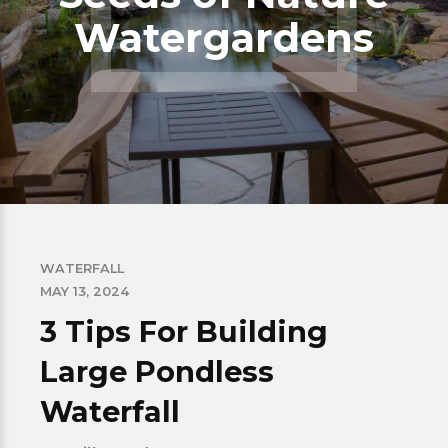
Watergardens
WATERFALL
MAY 13, 2024
3 Tips For Building
Large Pondless
Waterfall