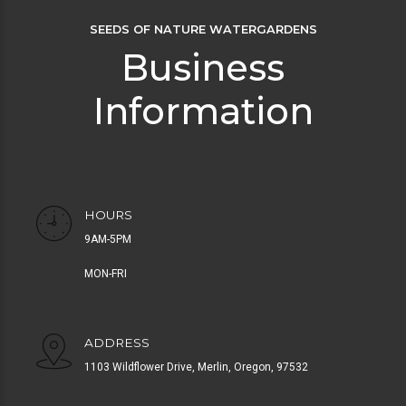
SEEDS OF NATURE WATERGARDENS
Business
Information
HOURS
9AM-5PM
MON-FRI
ADDRESS
1103 Wildflower Drive, Merlin, Oregon, 97532