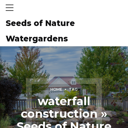
Seeds of Nature
Watergardens
ns
HOME
TAG
waterfall
construction »
Seeds of Nature