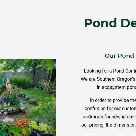
Pond Des
Our Pond 
Looking for a Pond Cont
We are Southern Oregon’s 
in ecosystem pond 
In order to provide th
confusion for our custo
packages for new instal
our pricing, the dimension