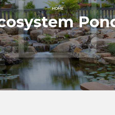
HOME
cosystem Pon