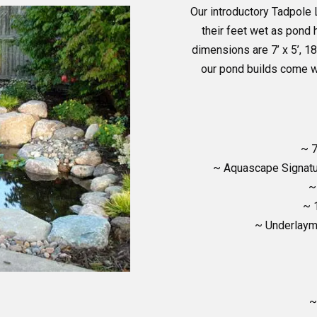
Our introductory Tadpole 
their feet wet as pond 
dimensions are 7’ x 5’, 18
our pond builds come w
~ 7
~ Aquascape Signatu
~
~ 
~ Underlayme
~