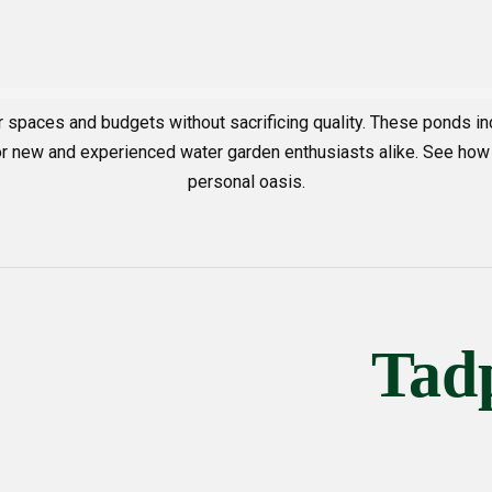
r spaces and budgets without sacrificing quality. These ponds
 for new and experienced water garden enthusiasts alike. See how
personal oasis.
Tad