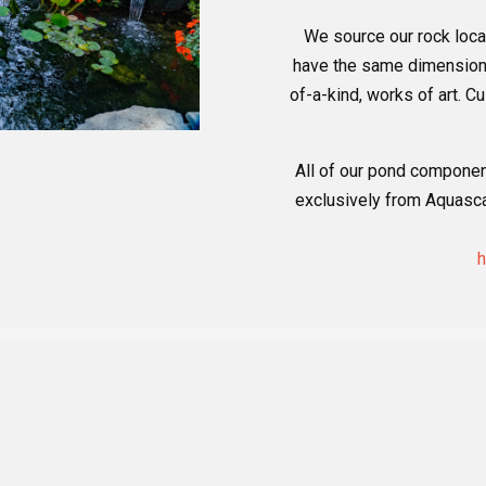
We source our rock loca
have the same dimensions 
of-a-kind, works of art. 
All of our pond componen
exclusively from Aquascap
h