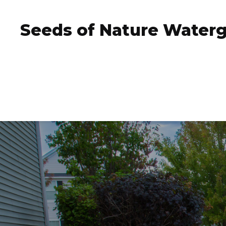
Seeds of Nature Water