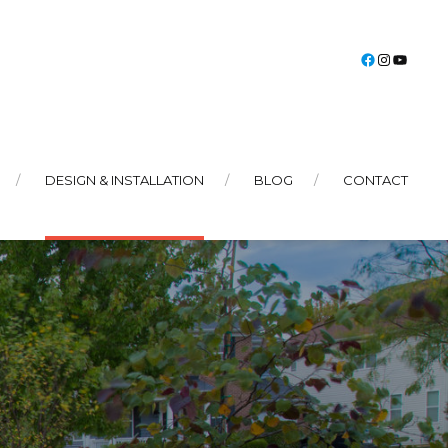
Faceboo
Instag
You
DESIGN & INSTALLATION
BLOG
CONTACT