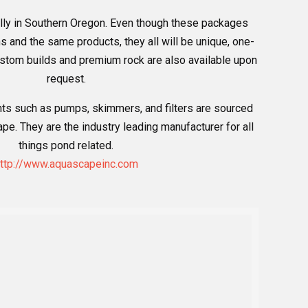
lly in Southern Oregon. Even though these packages
and the same products, they all will be unique, one-
Custom builds and premium rock are also available upon
request.
ts such as pumps, skimmers, and filters are sourced
e. They are the industry leading manufacturer for all
things pond related.
ttp://www.aquascapeinc.com