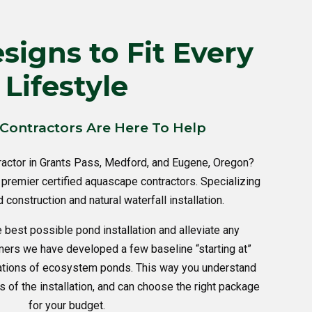
igns to Fit Every
Lifestyle
Contractors Are Here To Help
ractor in Grants Pass, Medford, and Eugene, Oregon?
premier certified aquascape contractors. Specializing
construction and natural waterfall installation.
e best possible pond installation and alleviate any
mers we have developed a few baseline “starting at”
lations of ecosystem ponds. This way you understand
s of the installation, and can choose the right package
for your budget.