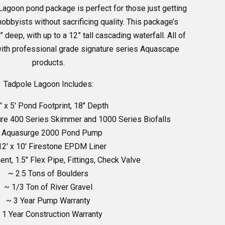
Lagoon pond package is perfect for those just getting
hobbyists without sacrificing quality. This package’s
” deep, with up to a 12” tall cascading waterfall. All of
ith professional grade signature series Aquascape
products.
Tadpole Lagoon Includes:
′ x 5′ Pond Footprint, 18″ Depth
re 400 Series Skimmer and 1000 Series Biofalls
 Aquasurge 2000 Pond Pump
12′ x 10′ Firestone EPDM Liner
nt, 1.5″ Flex Pipe, Fittings, Check Valve
~ 2.5 Tons of Boulders
~ 1/3 Ton of River Gravel
~ 3 Year Pump Warranty
 1 Year Construction Warranty