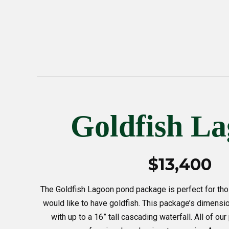
Goldfish L
$13,400
The Goldfish Lagoon pond package is perfect for thos
would like to have goldfish. This package’s dimensio
with up to a 16” tall cascading waterfall. All of o