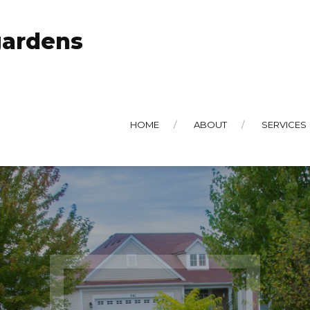
gardens
HOME
ABOUT
SERVICES