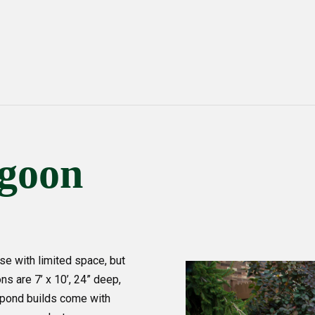
agoon
e with limited space, but
ns are 7’ x 10’, 24” deep,
ur pond builds come with