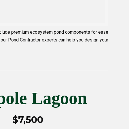
 include premium ecosystem pond components for ease
 our Pond Contractor experts can help you design your
pole Lagoon
$7,500