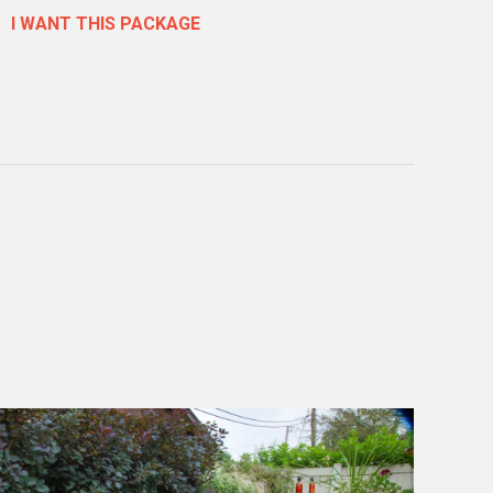
I WANT THIS PACKAGE