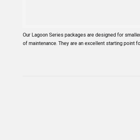
Our Lagoon Series packages are designed for smalle
of maintenance. They are an excellent starting point